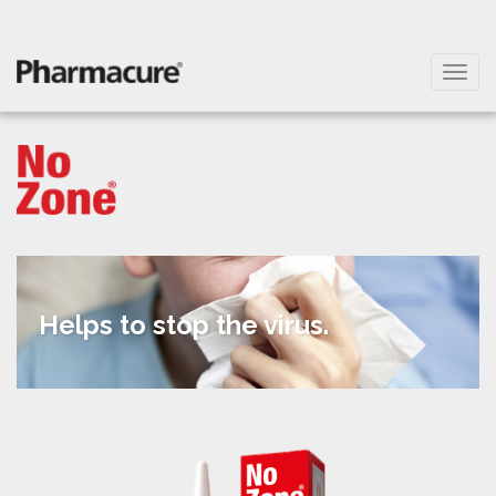
Helps to stop
the virus.