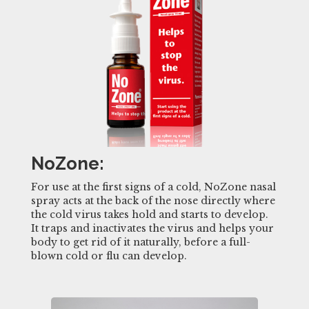
NoZone:
For use at the first signs of a cold, NoZone nasal
spray acts at the back of the nose directly where
the cold virus takes hold and starts to develop.
It traps and inactivates the virus and helps your
body to get rid of it naturally, before a full-
blown cold or flu can develop.